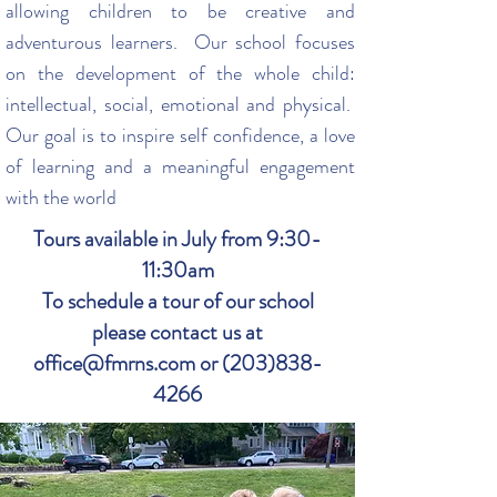
allowing children to be creative and
adventurous learners. Our school focuses
on the development of the whole child:
intellectual, social, emotional and physical.
Our goal is to inspire self confidence, a love
of learning and a meaningful engagement
with the world
Tours available in July from 9:30-
11:30am
To schedule a tour of our school
please contact us at
office@fmrns.com or (203)838-
4266