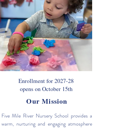
Enrollment for 2027-28
opens on October 15th
Our Mission
Five Mile River Nursery School provides a
warm, nurturing and engaging atmosphere