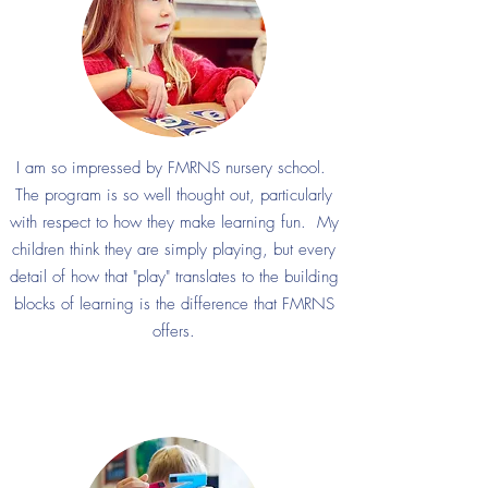
I am so impressed by FMRNS nursery school.
The program is so well thought out, particularly
with respect to how they make learning fun. My
children think they are simply playing, but every
detail of how that "play" translates to the building
blocks of learning is the difference that FMRNS
offers.