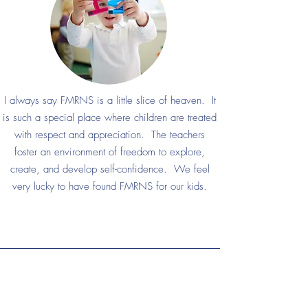
I always say FMRNS is a little slice of heaven. It
is such a special place where children are treated
with respect and appreciation. The teachers
foster an environment of freedom to explore,
create, and develop self-confidence. We feel
very lucky to have found FMRNS for our kids.