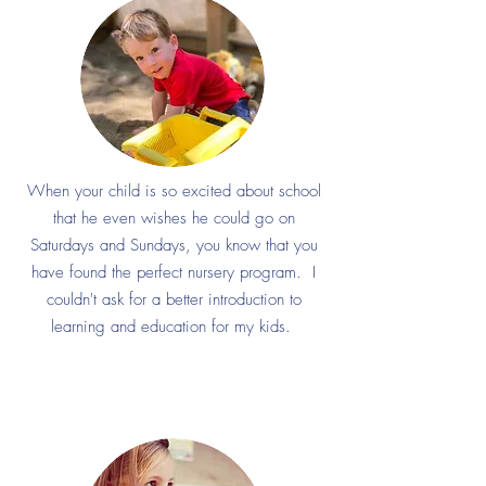
When your child is so excited about school
that he even wishes he could go on
Saturdays and Sundays, you know that you
have found the perfect nursery program. I
couldn't ask for a better introduction to
learning and education for my kids.