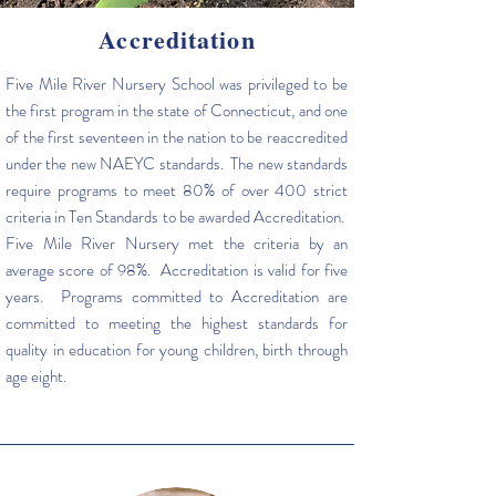
Accreditation
Five Mile River Nursery School was privileged to be
the first program in the state of Connecticut, and one
of the first seventeen in the nation to be reaccredited
under the new NAEYC standards. The new standards
require programs to meet 80% of over 400 strict
criteria in Ten Standards to be awarded Accreditation.
Five Mile River Nursery met the criteria by an
average score of 98%. Accreditation is valid for five
years. Programs committed to Accreditation are
committed to meeting the highest standards for
quality in education for young children, birth through
age eight.