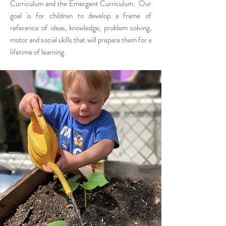
Curriculum and the Emergent Curriculum. Our
goal is for children to develop a frame of
reference of ideas, knowledge, problem solving,
motor and social skills that will prepare them for a
lifetime of learning.