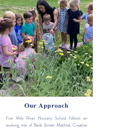
Our Approach
Five Mile River Nursery School follows an
evolving mix of Bank Street Method, Creative